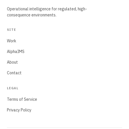
Operational intelligence for regulated, high-
consequence environments.
SITE
Work
AlphaIMS
About
Contact
LEGAL
Terms of Service
Privacy Policy