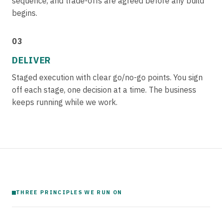
sequence, and trade-offs are agreed before any build
begins.
03
DELIVER
Staged execution with clear go/no-go points. You sign
off each stage, one decision at a time. The business
keeps running while we work.
THREE PRINCIPLES WE RUN ON