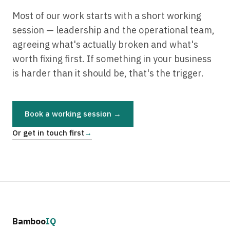
Most of our work starts with a short working
session — leadership and the operational team,
agreeing what's actually broken and what's
worth fixing first. If something in your business
is harder than it should be, that's the trigger.
Book a working session →
Or get in touch first
→
Bamboo
IQ