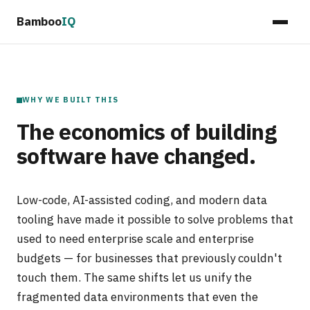
Bamboo
IQ
WHY WE BUILT THIS
The economics of building
software have changed.
Low-code, AI-assisted coding, and modern data
tooling have made it possible to solve problems that
used to need enterprise scale and enterprise
budgets — for businesses that previously couldn't
touch them. The same shifts let us unify the
fragmented data environments that even the