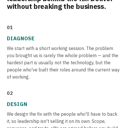
without breaking the business.
01
DIAGNOSE
We start with a short working session. The problem
you brought us is rarely the whole problem — and the
hardest part is usually not the technology, but the
people who've built their roles around the current way
of working.
02
DESIGN
We design the fix with the people who'll have to back
it, so leadership isn't selling it on its own. Scope,