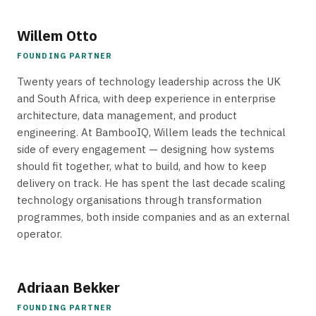
Willem Otto
FOUNDING PARTNER
Twenty years of technology leadership across the UK
and South Africa, with deep experience in enterprise
architecture, data management, and product
engineering. At BambooIQ, Willem leads the technical
side of every engagement — designing how systems
should fit together, what to build, and how to keep
delivery on track. He has spent the last decade scaling
technology organisations through transformation
programmes, both inside companies and as an external
operator.
Adriaan Bekker
FOUNDING PARTNER