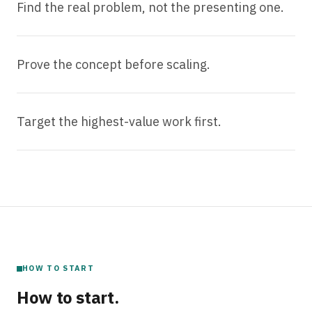
Find the real problem, not the presenting one.
Prove the concept before scaling.
Target the highest-value work first.
HOW TO START
How to start.