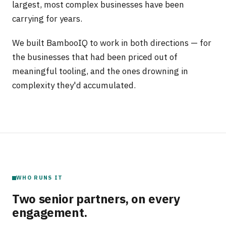
largest, most complex businesses have been
carrying for years.
We built BambooIQ to work in both directions — for
the businesses that had been priced out of
meaningful tooling, and the ones drowning in
complexity they'd accumulated.
WHO RUNS IT
Two senior partners, on every
engagement.