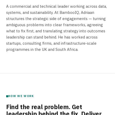
A commercial and technical leader working across data,
systems, and sustainability. At BambooIQ, Adriaan
structures the strategic side of engagements — turning
ambiguous problems into clear frameworks, agreeing
what to fix first, and translating strategy into outcomes
leadership can stand behind. He has worked across
startups, consulting firms, and infrastructure-scale
programmes in the UK and South Africa.
HOW WE WORK
Find the real problem. Get
leadership behind the fix. Deliver